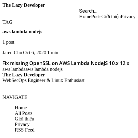
The Lazy Developer
Home
Posts
Giới thiệu
Privacy
TAG
aws lambda nodejs
1 post
Jared Chu
Oct 6, 2020
1 min
Fix missing OpenSSL on AWS Lambda NodeJS 10.x 12.x
aws lambda
aws lambda nodejs
The Lazy Developer
WebSecOps Engineer & Linux Enthusiast
NAVIGATE
Home
All Posts
Giới thiệu
Privacy
RSS Feed