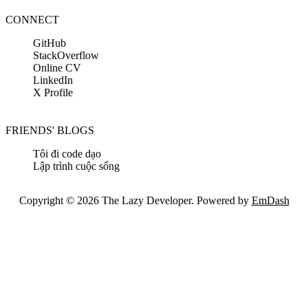
CONNECT
GitHub
StackOverflow
Online CV
LinkedIn
X Profile
FRIENDS' BLOGS
Tôi đi code dạo
Lập trình cuộc sống
Copyright © 2026 The Lazy Developer. Powered by
EmDash