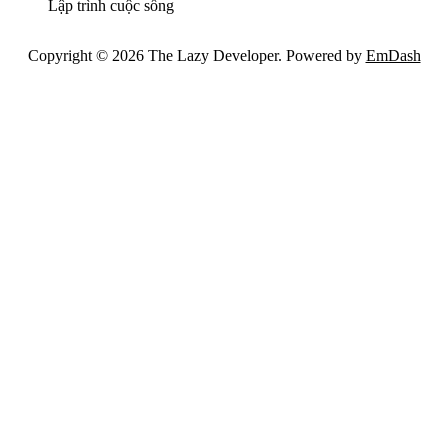
Lập trình cuộc sống
Copyright © 2026 The Lazy Developer. Powered by
EmDash