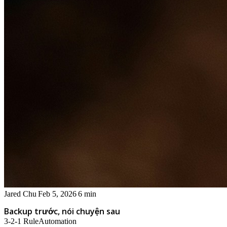
Jared Chu
Feb 5, 2026
6 min
Backup trước, nói chuyện sau
3-2-1 Rule
Automation