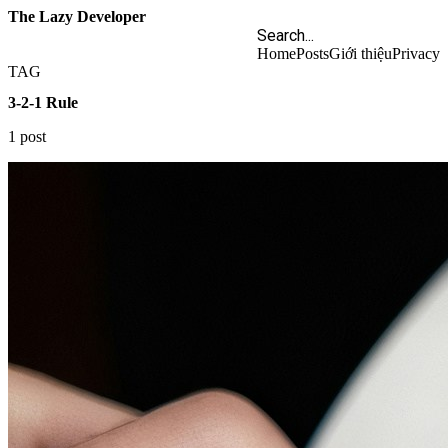
The Lazy Developer
Home
Posts
Giới thiệu
Privacy
TAG
3-2-1 Rule
1 post