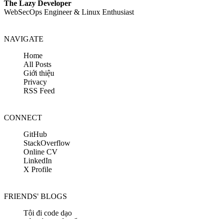
The Lazy Developer
WebSecOps Engineer & Linux Enthusiast
NAVIGATE
Home
All Posts
Giới thiệu
Privacy
RSS Feed
CONNECT
GitHub
StackOverflow
Online CV
LinkedIn
X Profile
FRIENDS' BLOGS
Tôi đi code dạo