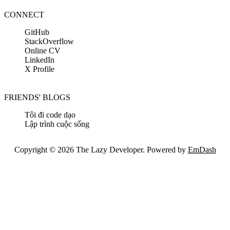
CONNECT
GitHub
StackOverflow
Online CV
LinkedIn
X Profile
FRIENDS' BLOGS
Tôi đi code dạo
Lập trình cuộc sống
Copyright © 2026 The Lazy Developer. Powered by
EmDash