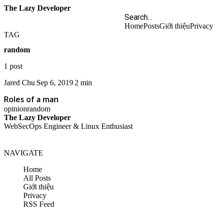
The Lazy Developer
Home
Posts
Giới thiệu
Privacy
TAG
random
1 post
Jared Chu
Sep 6, 2019
2 min
Roles of a man
opinion
random
The Lazy Developer
WebSecOps Engineer & Linux Enthusiast
NAVIGATE
Home
All Posts
Giới thiệu
Privacy
RSS Feed