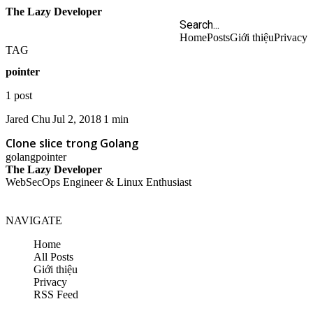
The Lazy Developer
Home
Posts
Giới thiệu
Privacy
TAG
pointer
1 post
Jared Chu
Jul 2, 2018
1 min
Clone slice trong Golang
golang
pointer
The Lazy Developer
WebSecOps Engineer & Linux Enthusiast
NAVIGATE
Home
All Posts
Giới thiệu
Privacy
RSS Feed