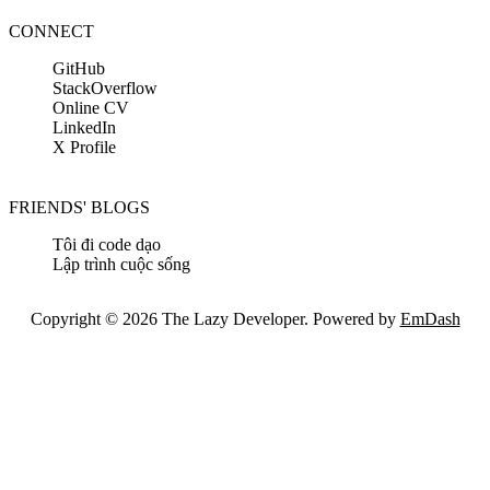
CONNECT
GitHub
StackOverflow
Online CV
LinkedIn
X Profile
FRIENDS' BLOGS
Tôi đi code dạo
Lập trình cuộc sống
Copyright © 2026 The Lazy Developer. Powered by
EmDash