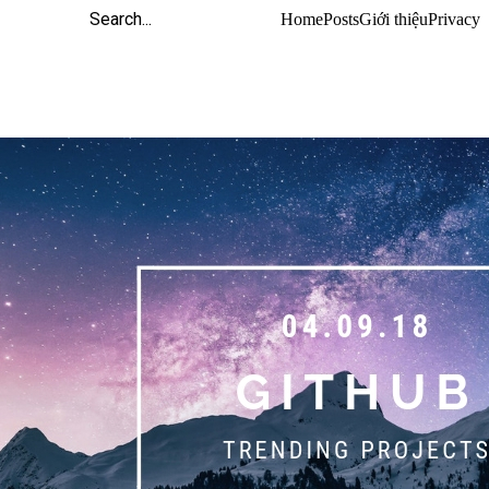
Home
Posts
Giới thiệu
Privacy