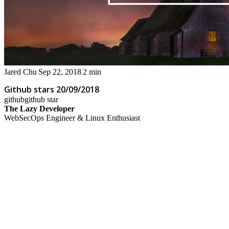
Jared Chu
Sep 22, 2018
2 min
Github stars 20/09/2018
github
github star
The Lazy Developer
WebSecOps Engineer & Linux Enthusiast