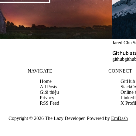
Jared Chu
S
Github st
github
github
NAVIGATE
CONNECT
Home
GitHub
All Posts
StackO
Giới thiệu
Online
Privacy
LinkedI
RSS Feed
X Profi
Copyright © 2026 The Lazy Developer. Powered by
EmDash