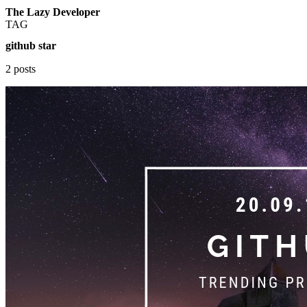
The Lazy Developer
TAG
github star
2 posts