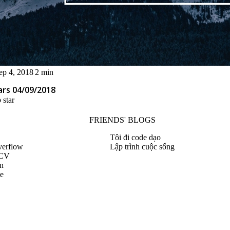
ep 4, 2018
2 min
ars 04/09/2018
 star
FRIENDS' BLOGS
Tôi đi code dạo
verflow
Lập trình cuộc sống
 CV
n
le