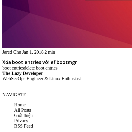
Jared Chu
Jan 1, 2018
2 min
Xóa boot entries với efibootmgr
boot entries
delete boot entries
The Lazy Developer
WebSecOps Engineer & Linux Enthusiast
NAVIGATE
Home
All Posts
Giới thiệu
Privacy
RSS Feed