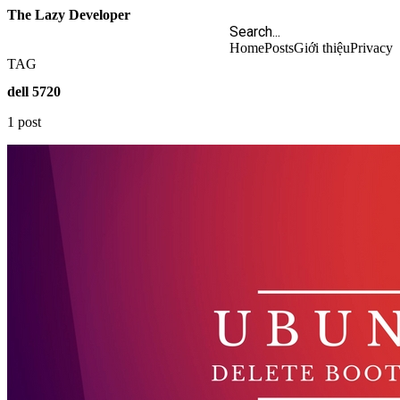
The Lazy Developer
Home
Posts
Giới thiệu
Privacy
TAG
dell 5720
1 post