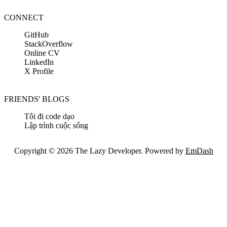
CONNECT
GitHub
StackOverflow
Online CV
LinkedIn
X Profile
FRIENDS' BLOGS
Tôi đi code dạo
Lập trình cuộc sống
Copyright © 2026 The Lazy Developer. Powered by
EmDash