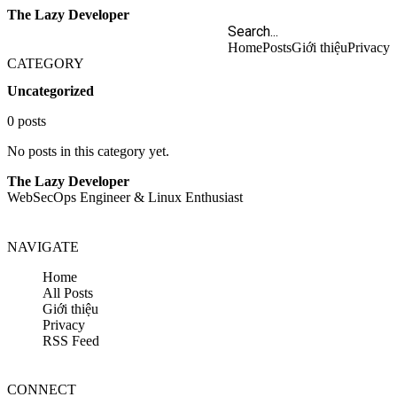
The Lazy Developer
Home
Posts
Giới thiệu
Privacy
CATEGORY
Uncategorized
0 posts
No posts in this category yet.
The Lazy Developer
WebSecOps Engineer & Linux Enthusiast
NAVIGATE
Home
All Posts
Giới thiệu
Privacy
RSS Feed
CONNECT