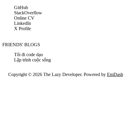
GitHub
StackOverflow
Online CV
LinkedIn
X Profile
FRIENDS' BLOGS
Tôi đi code dạo
Lập trình cuộc sống
Copyright © 2026 The Lazy Developer. Powered by
EmDash